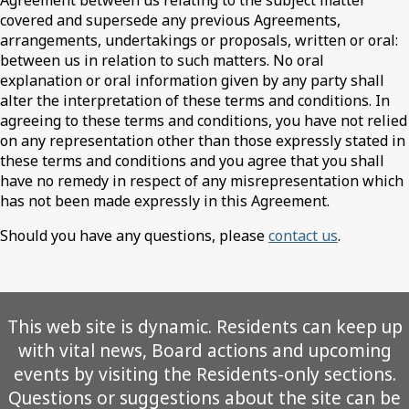
Agreement between us relating to the subject matter
covered and supersede any previous Agreements,
arrangements, undertakings or proposals, written or oral:
between us in relation to such matters. No oral
explanation or oral information given by any party shall
alter the interpretation of these terms and conditions. In
agreeing to these terms and conditions, you have not relied
on any representation other than those expressly stated in
these terms and conditions and you agree that you shall
have no remedy in respect of any misrepresentation which
has not been made expressly in this Agreement.
Should you have any questions, please
contact us
.
This web site is dynamic. Residents can keep up
with vital news, Board actions and upcoming
events by visiting the Residents-only sections.
Questions or suggestions about the site can be