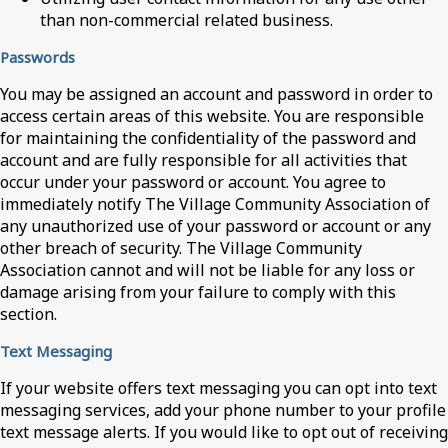
than non-commercial related business.
Passwords
You may be assigned an account and password in order to
access certain areas of this website. You are responsible
for maintaining the confidentiality of the password and
account and are fully responsible for all activities that
occur under your password or account. You agree to
immediately notify The Village Community Association of
any unauthorized use of your password or account or any
other breach of security. The Village Community
Association cannot and will not be liable for any loss or
damage arising from your failure to comply with this
section.
Text Messaging
If your website offers text messaging you can opt into text
messaging services, add your phone number to your profile
text message alerts. If you would like to opt out of receiving