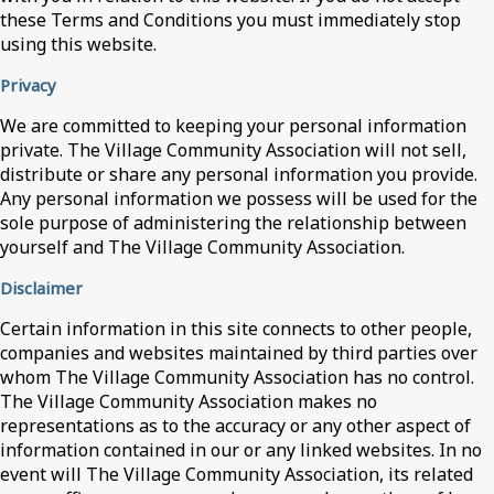
these Terms and Conditions you must immediately stop
using this website.
Privacy
We are committed to keeping your personal information
private. The Village Community Association will not sell,
distribute or share any personal information you provide.
Any personal information we possess will be used for the
sole purpose of administering the relationship between
yourself and The Village Community Association.
Disclaimer
Certain information in this site connects to other people,
companies and websites maintained by third parties over
whom The Village Community Association has no control.
The Village Community Association makes no
representations as to the accuracy or any other aspect of
information contained in our or any linked websites. In no
event will The Village Community Association, its related