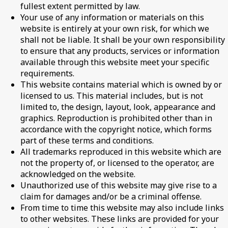
fullest extent permitted by law.
Your use of any information or materials on this
website is entirely at your own risk, for which we
shall not be liable. It shall be your own responsibility
to ensure that any products, services or information
available through this website meet your specific
requirements.
This website contains material which is owned by or
licensed to us. This material includes, but is not
limited to, the design, layout, look, appearance and
graphics. Reproduction is prohibited other than in
accordance with the copyright notice, which forms
part of these terms and conditions.
All trademarks reproduced in this website which are
not the property of, or licensed to the operator, are
acknowledged on the website.
Unauthorized use of this website may give rise to a
claim for damages and/or be a criminal offense.
From time to time this website may also include links
to other websites. These links are provided for your