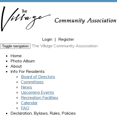
Login
|
Register
The Village Community Association
Toggle navigation
Home
Photo Album
About
Info For Residents
Board of Directors
Committees
News
Upcoming Events
Recreation Facilities
Calendar
FAQ
Declaration, Bylaws, Rules, Policies