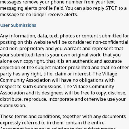
messages remove your phone number from your text
messaging alerts profile field. You can also reply STOP to a
message to no longer receive alerts.
User Submissions
Any information, data, text, photos or content submitted for
posting on this website will be considered non-confidential
and non-proprietary and you warrant and represent that
your submitted item is your own original work, that you
alone own copyright, that it is an authentic and accurate
depiction of the subject matter presented and that no other
party has any right, title, claim or interest. The Village
Community Association will have no obligations with
respect to such submissions. The Village Community
Association and its designees will be free to copy, disclose,
distribute, reproduce, incorporate and otherwise use your
submission.
These terms and conditions, together with any documents
expressly referred to in them, contain the entire