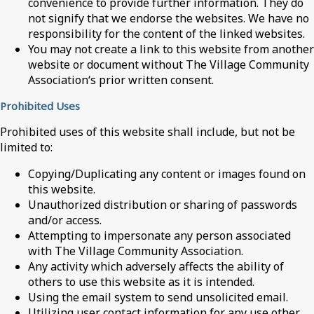
convenience to provide further information. They do
not signify that we endorse the websites. We have no
responsibility for the content of the linked websites.
You may not create a link to this website from another
website or document without The Village Community
Association‘s prior written consent.
Prohibited Uses
Prohibited uses of this website shall include, but not be
limited to:
Copying/Duplicating any content or images found on
this website.
Unauthorized distribution or sharing of passwords
and/or access.
Attempting to impersonate any person associated
with The Village Community Association.
Any activity which adversely affects the ability of
others to use this website as it is intended.
Using the email system to send unsolicited email.
Utilizing user contact information for any use other