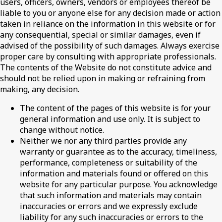
users, officers, owners, vendors or employees thereof be
liable to you or anyone else for any decision made or action
taken in reliance on the information in this website or for
any consequential, special or similar damages, even if
advised of the possibility of such damages. Always exercise
proper care by consulting with appropriate professionals.
The contents of the Website do not constitute advice and
should not be relied upon in making or refraining from
making, any decision.
The content of the pages of this website is for your
general information and use only. It is subject to
change without notice.
Neither we nor any third parties provide any
warranty or guarantee as to the accuracy, timeliness,
performance, completeness or suitability of the
information and materials found or offered on this
website for any particular purpose. You acknowledge
that such information and materials may contain
inaccuracies or errors and we expressly exclude
liability for any such inaccuracies or errors to the