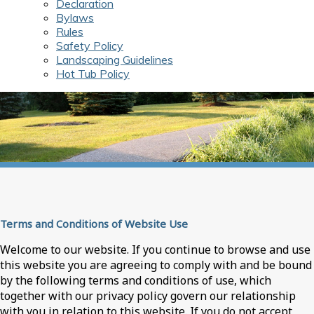
Declaration
Bylaws
Rules
Safety Policy
Landscaping Guidelines
Hot Tub Policy
Terms and Conditions of Website Use
Welcome to our website. If you continue to browse and use
this website you are agreeing to comply with and be bound
by the following terms and conditions of use, which
together with our privacy policy govern our relationship
with you in relation to this website. If you do not accept